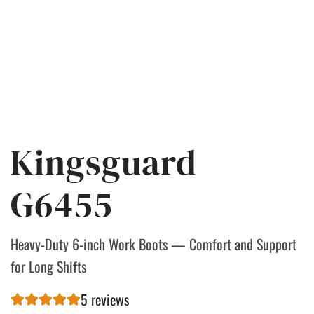
Kingsguard
G6455
Heavy-Duty 6-inch Work Boots — Comfort and Support
for Long Shifts
5 reviews