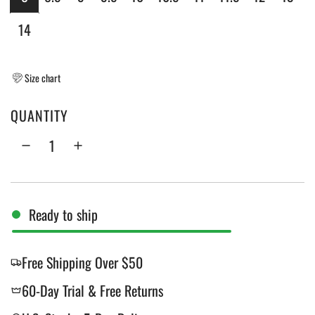
c
14
e
Size chart
QUANTITY
Ready to ship
Free Shipping Over $50
60-Day Trial & Free Returns