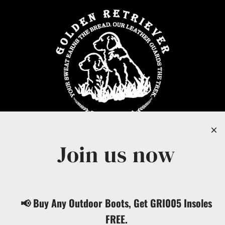
Join us now
United States (USD $)
📢 Buy Any Outdoor Boots, Get GRI005 Insoles
English
FREE.