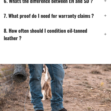
6. What's the difference between EH and SD ?
7. What proof do I need for warranty claims ?
8. How often should I condition oil-tanned
leather ?