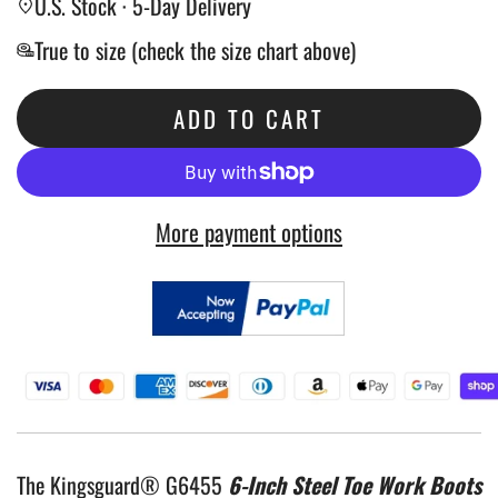
U.S. Stock · 5-Day Delivery
True to size (check the size chart above)
ADD TO CART
L
O
A
More payment options
D
I
N
G
.
.
.
The Kingsguard® G6455
6-Inch Steel Toe Work Boots