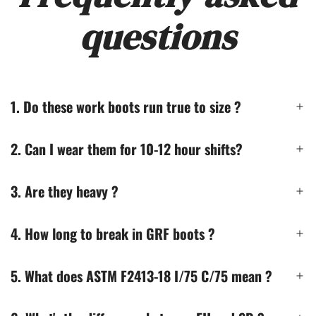
questions
1. Do these work boots run true to size ?
2. Can I wear them for 10-12 hour shifts?
3. Are they heavy ?
4. How long to break in GRF boots ?
5. What does ASTM F2413-18 I/75 C/75 mean ?