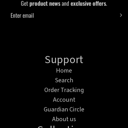
Get
product news
and
exclusive offers
.
Support
Home
Search
Order Tracking
Account
Guardian Circle
About us