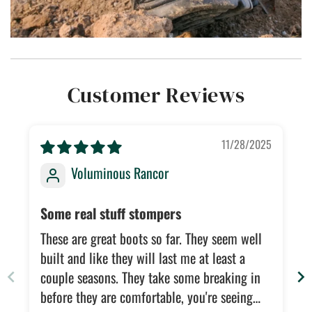
Customer Reviews
11/28/2025
Voluminous Rancor
Some real stuff stompers
These are great boots so far. They seem well
built and like they will last me at least a
couple seasons. They take some breaking in
before they are comfortable, you're seeing