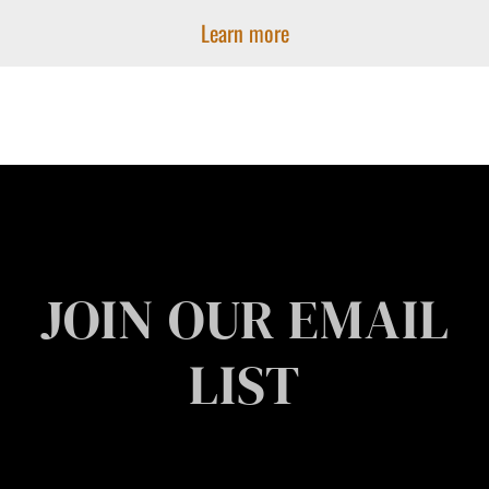
Learn more
JOIN OUR EMAIL
LIST