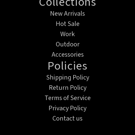
Collections
New Arrivals
Hot Sale
Work
Outdoor
Accessories
Policies
Shipping Policy
Return Policy
Terms of Service
Privacy Policy
Contact us