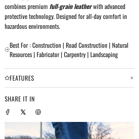
combines premium
full-grain leather
with advanced
protective technology. Designed for all-day comfort in
hazardous environments.
Best For : Construction | Road Construction | Natural
Resources | Fabricator | Carpentry | Landscaping
FEATURES
SHARE IT IN