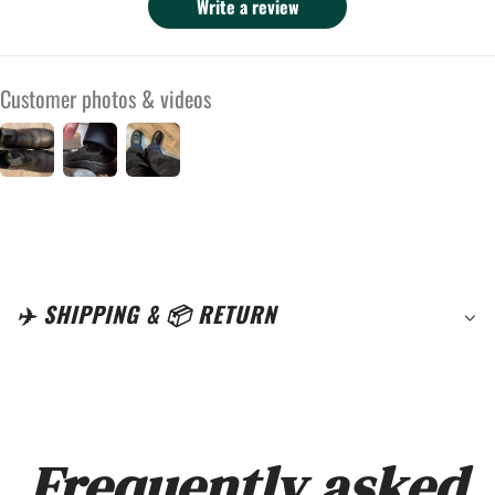
They fit a bit narrow for me. I had to order
Write a review
half a size up because I have 4E wide feet,
and even then they are still a little narrow for
Customer photos & videos
me. Most people should find them wide
enough though. Because I had to size up they
are a little long and crease where they bend
where I walk. I still really enjoy these boots
for fall and winter wear in the rain, and if I
find myself on a job site I will have foot
protection from any dropped hammers or
✈️ SHIPPING & 📦 RETURN
other such things. I did have to break them in
but now they are great.
Frequently asked