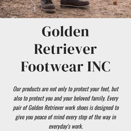
Golden
Retriever
Footwear INC
Our products are not only to protect your feet, but
also to protect you and your beloved family. Every
pair of Golden Retriever work shoes is designed to
give you peace of mind every step of the way in
everyday's work.